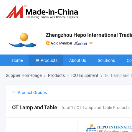
Zhengzhou Hepo International Tradin
Gold Member
Home
Products
About Us
Solutions
Co
Supplier Homepage
Products
ICU Equipment
OT Lamp and T
Product Groups
OT Lamp and Table
Total 17 OT Lamp and Table Products