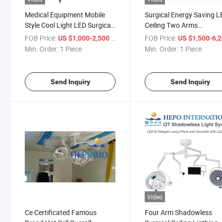
Medical Equipment Mobile
Surgical Energy Saving 
Style Cool Light LED Surgical
Ceiling Two Arms
Shadowless Lamp Operating
Shadowless Lamp Opera
FOB Price:
/ Piece
FOB Price:
US $1,000-2,500
US $1,500-6,
Light
Light
Min. Order:
1 Piece
Min. Order:
1 Piece
Send Inquiry
Send Inquiry
Video
Ce Certificated Famous
Four Arm Shadowless