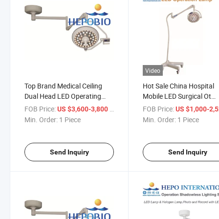
Video
Top Brand Medical Ceiling
Hot Sale China Hospital
Dual Head LED Operating
Mobile LED Surgical Ot
Shadowless Lamp Light with
Shadowless Lamp
FOB Price:
/ Piece
FOB Price:
US $3,600-3,800
US $1,000-2,
Ce
Min. Order:
1 Piece
Min. Order:
1 Piece
Send Inquiry
Send Inquiry