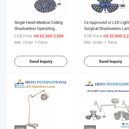
Single Head Medical Ceiling
Ce Approved or LED Ligh
Shadowless Operating
Surgical Shadowless La
Lamps LED Surgical Lights
Surgical LED Shadowles
FOB Price:
/ Piece
FOB Price:
US $2,300-2,500
US $2,000-2,
for Sale
Operation Lamp/Light
Min. Order:
1 Piece
Min. Order:
1 Piece
Medical Device
Send Inquiry
Send Inquiry
Video
Video