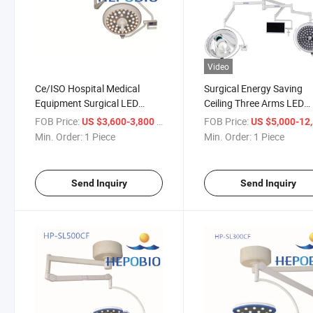
Video
Ce/ISO Hospital Medical
Surgical Energy Saving
Equipment Surgical LED
Ceiling Three Arms LED
Shadowless Operation Light
Operating Camera Lighti
FOB Price:
/ Piece
FOB Price:
US $3,600-3,800
US $5,000-12,
Surgical Lamp
System
Min. Order:
1 Piece
Min. Order:
1 Piece
Send Inquiry
Send Inquiry