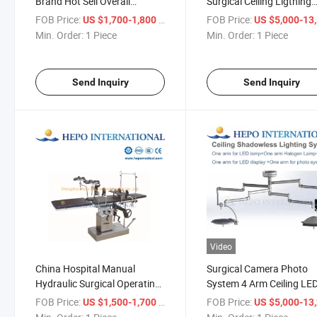
Brand Hot Sell Overall
Surgical Ceiling Ligthing
Reflection Shadowless
Camera Photo System wi
FOB Price:
/ Piece
FOB Price:
US $1,700-1,800
US $5,000-13,
Surgical Operation
Display
Min. Order:
1 Piece
Min. Order:
1 Piece
Light/Lamp
Send Inquiry
Send Inquiry
Video
China Hospital Manual
Surgical Camera Photo
Hydraulic Surgical Operating
System 4 Arm Ceiling LE
Ot Table (HP-OT800M4II)
Halogen Lighting Lamp
FOB Price:
/ Piece
FOB Price:
US $1,500-1,700
US $5,000-13,