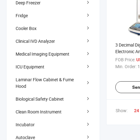
Deep Freezer
Fridge
Cooler Box
Clinical IVD Analyzer
3 Decimal Di
Electronic A
Medical Imaging Equipment
Weighting S
FOB Price:
U
Min. Order:
1
ICU Equipment
Laminar Flow Cabinet & Fume
Hood
Sen
Biological Safety Cabinet
Show:
24
Clean Room Instrument
Incubator
Autoclave