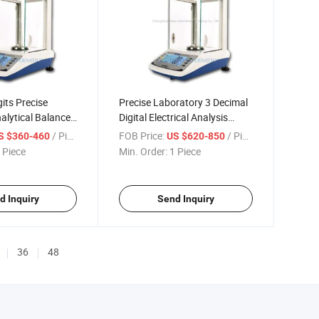
gits Precise
Precise Laboratory 3 Decimal
nalytical Balance
Digital Electrical Analysis
cale (HP-PLS203)
Balance with Glass Shield
/ Piece
FOB Price:
/ Piece
S $360-460
US $620-850
 Piece
Min. Order:
1 Piece
d Inquiry
Send Inquiry
36
48