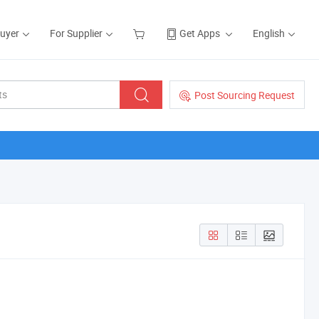
Buyer
For Supplier
Get Apps
English
Post Sourcing Request