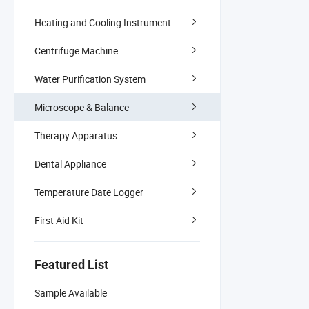
Heating and Cooling Instrument
Centrifuge Machine
Water Purification System
Microscope & Balance
Therapy Apparatus
Dental Appliance
Temperature Date Logger
First Aid Kit
Featured List
Sample Available