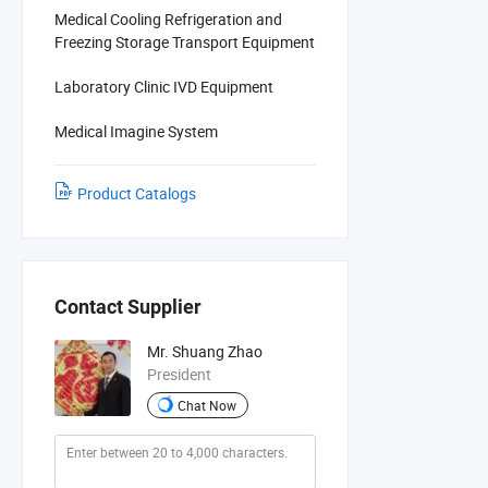
Medical Cooling Refrigeration and
Freezing Storage Transport Equipment
Laboratory Clinic IVD Equipment
Medical Imagine System
Product Catalogs
Contact Supplier
Mr. Shuang Zhao
President
Chat Now