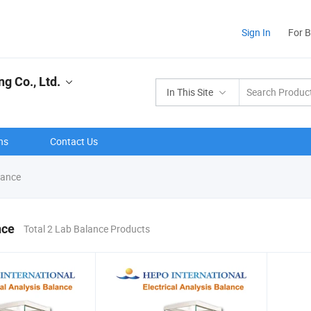
Sign In
For 
g Co., Ltd.
In This Site
ns
Contact Us
lance
nce
Total 2 Lab Balance Products