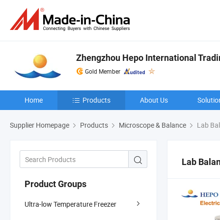
Zhengzhou Hepo International Tradin
Gold Member
Home
Products
About Us
Solutio
Supplier Homepage
Products
Microscope & Balance
Lab Ba
Lab Bala
Product Groups
Ultra-low Temperature Freezer