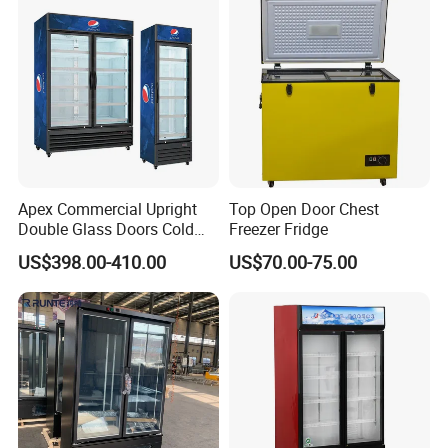
Cooler Fridge Refrigerator
Single Low-E Tempered
Glass Door
Apex Commercial Upright
Top Open Door Chest
Double Glass Doors Cold
Freezer Fridge
Coke Display Fridge
US$398.00-410.00
US$70.00-75.00