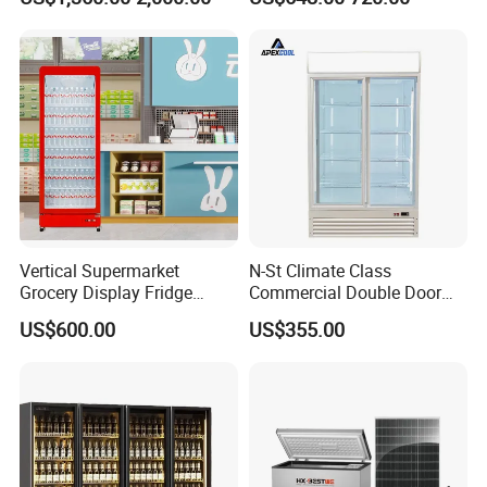
Drink Display Refrigerator
Freezer
Vertical Supermarket
N-St Climate Class
Grocery Display Fridge
Commercial Double Door
Refrigerator
Upright Beverage Cooler
US$600.00
US$355.00
Refrigerators