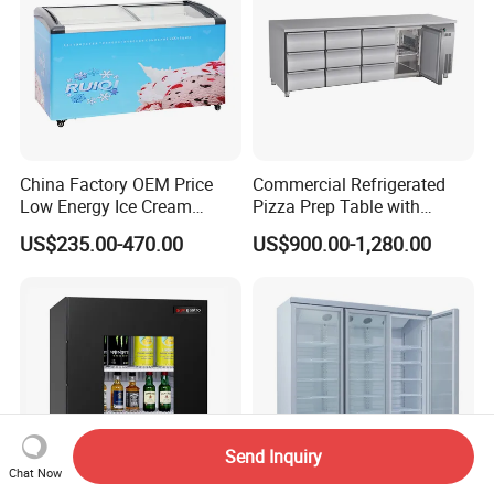
China Factory OEM Price
Commercial Refrigerated
Low Energy Ice Cream
Pizza Prep Table with
Display Showcase Chest
Undercounter Storage
US$235.00-470.00
US$900.00-1,280.00
Freezer Tempered Sliding
Glass Door Refrigerator with
CB Fast Delivery
Send Inquiry
Chat Now