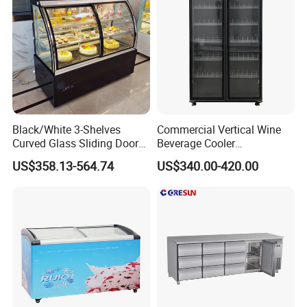
Door
Black/White 3-Shelves
Commercial Vertical Wine
Curved Glass Sliding Door
Beverage Cooler
Bread Cake Cabinet Bakery
Refrigerator Glass Door
US$358.13-564.74
US$340.00-420.00
Display Showcase with LED
Display Showcase
Lighting
Refrigerator