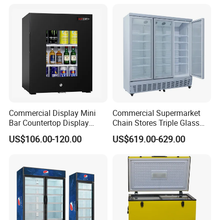
Glass Door Refrigerator with
CB Fast Delivery
Commercial Display Mini
Commercial Supermarket
Bar Countertop Display
Chain Stores Triple Glass
Showcase Gas LPG
Door Display Showcase
US$106.00-120.00
US$619.00-629.00
Absorption No Frost for
Refrigerator Commercial
Fruit Cooler Beverage Glass
Upright Chiller Double Layer
Cooler Fridge Refrigerator
Single Low-E Tempered
Glass Door