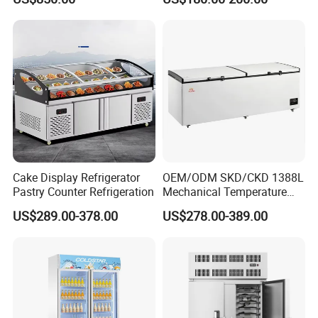
Drink Display Refrigerator
Glass Transparent
Fridge Freezer
Strengthened Beverage
Display Cooler
Cake Display Refrigerator
OEM/ODM SKD/CKD 1388L
Pastry Counter Refrigeration
Mechanical Temperature
Controller PCM Double Door
US$289.00-378.00
US$278.00-389.00
Commercial Chest Freezer