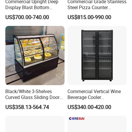
Commercial Upright Deep
Commercial Grade Stainless
Display Blast Bottom
Steel Pizza Counter
Mounted Chiller Vertical
Workbench Refrigerator
US$700.00-740.00
US$815.00-990.00
Standing Cooler Refrigerator
Fridge Freezer for
Restaurant with Two Glass
Door
Black/White 3-Shelves
Commercial Vertical Wine
Curved Glass Sliding Door
Beverage Cooler
Bread Cake Cabinet Bakery
Refrigerator Glass Door
US$358.13-564.74
US$340.00-420.00
Display Showcase with LED
Display Showcase
Lighting
Refrigerator