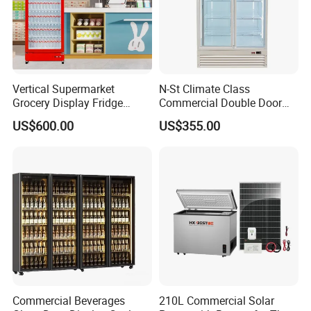
Vertical Supermarket
N-St Climate Class
Grocery Display Fridge
Commercial Double Door
Refrigerator
Upright Beverage Cooler
US$600.00
US$355.00
Refrigerators
Commercial Beverages
210L Commercial Solar