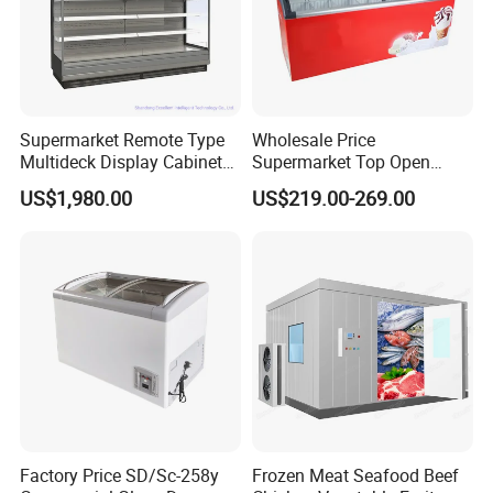
Supermarket Remote Type
Wholesale Price
Multideck Display Cabinet
Supermarket Top Open
Upright Carel Controller
Glass Door Commercial
US$1,980.00
US$219.00-269.00
Commercial Refrigerator
Vertical Chest Deep Ice
Freezer
Cream Gelato Display
Showcase Cabinet Chest
Fridge Refrigerator Freezer
Factory Price SD/Sc-258y
Frozen Meat Seafood Beef