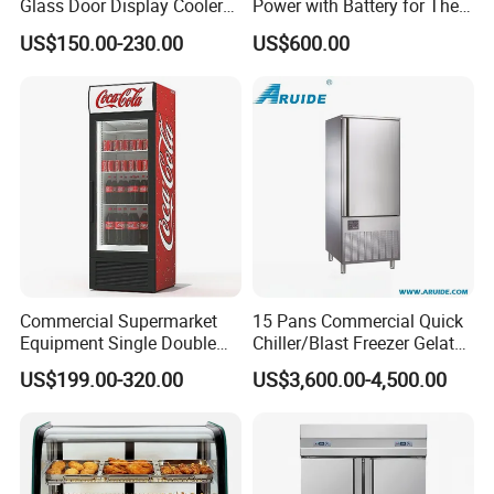
Glass Door Display Cooler
Power with Battery for The
Fridge Cold Storage
Chest DC 12V 108L Deep
US$150.00-230.00
US$600.00
Refrigerator for Bar Shop
Freezer Top Open Ice Cream
Catering
Home Chest Freezer
Commercial Supermarket
15 Pans Commercial Quick
Equipment Single Double
Chiller/Blast Freezer Gelato
Glass Door Vertical Upright
Fish Seafood Fruit -40
US$199.00-320.00
US$3,600.00-4,500.00
Coke Drink Beverage Bottle
Degree
Cooler Open Display Fridge
Showcase Refrigerator for
Pepsi