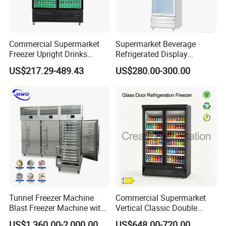
Commercial Supermarket
Supermarket Beverage
Freezer Upright Drinks
Refrigerated Display
Display Refrigerator 1/2/3
Cabinet Single Beer
US$217.29-489.43
US$280.00-300.00
Tempered Glass Door
Beverage Cooling
Vertical Beverage Showcase
Refrigerator
Cooler
Tunnel Freezer Machine
Commercial Supermarket
Blast Freezer Machine with
Vertical Classic Double
Best Price
Glass Door Coke Cooling
US$1,360.00-2,000.00
US$648.00-720.00