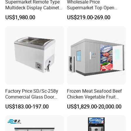
Supermarket Remote Type
Wholesale Price
Multideck Display Cabinet
Supermarket Top Open
Upright Carel Controller
Glass Door Commercial
US$1,980.00
US$219.00-269.00
Commercial Refrigerator
Vertical Chest Deep Ice
Freezer
Cream Gelato Display
Showcase Cabinet Chest
Fridge Refrigerator Freezer
Factory Price SD/Sc-258y
Frozen Meat Seafood Beef
Commercial Glass Door
Chicken Vegetable Fruit
Display Showcase Chest
Walk in Container Freezing
US$183.00-197.00
US$1,829.00-20,000.00
Freezer
Freezer Cold Room