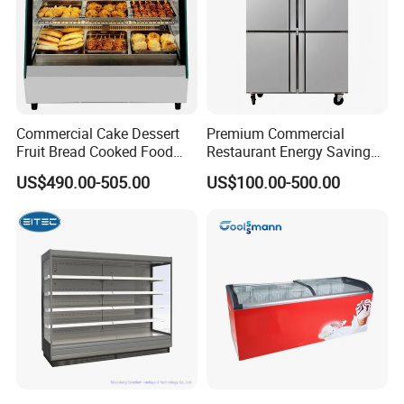
Commercial Cake Dessert
Premium Commercial
Fruit Bread Cooked Food
Restaurant Energy Saving
Fresh Keeping Refrigerated
Auto Defrost Refrigerator
US$490.00-505.00
US$100.00-500.00
Display Cabinet
Equipment