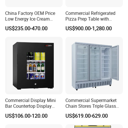
China Factory OEM Price
Commercial Refrigerated
Low Energy Ice Cream
Pizza Prep Table with
Display Showcase Chest
Undercounter Storage
US$235.00-470.00
US$900.00-1,280.00
Freezer Tempered Sliding
Glass Door Refrigerator with
CB Fast Delivery
Commercial Display Mini
Commercial Supermarket
Bar Countertop Display
Chain Stores Triple Glass
Showcase Gas LPG
Door Display Showcase
US$106.00-120.00
US$619.00-629.00
Absorption No Frost for
Refrigerator Commercial
Fruit Cooler Beverage Glass
Upright Chiller Double Layer