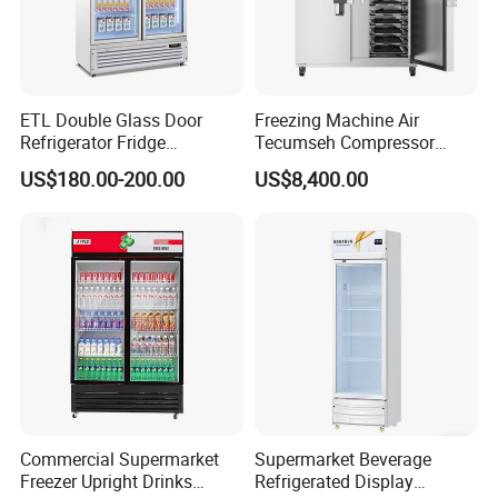
ETL Double Glass Door
Freezing Machine Air
Refrigerator Fridge
Tecumseh Compressor
Commercial Display Vertical
Blast Freezer for Fruit
US$180.00-200.00
US$8,400.00
Cold Beverage Cooler
Commercial Supermarket
Supermarket Beverage
Freezer Upright Drinks
Refrigerated Display