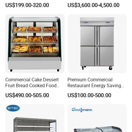
Glass Door Vertical Upright
Fish Seafood Fruit -40
US$199.00-320.00
US$3,600.00-4,500.00
Coke Drink Beverage Bottle
Degree
Cooler Open Display Fridge
Showcase Refrigerator for
Pepsi
Commercial Cake Dessert
Premium Commercial
Fruit Bread Cooked Food
Restaurant Energy Saving
Fresh Keeping Refrigerated
Auto Defrost Refrigerator
US$490.00-505.00
US$100.00-500.00
Display Cabinet
Equipment