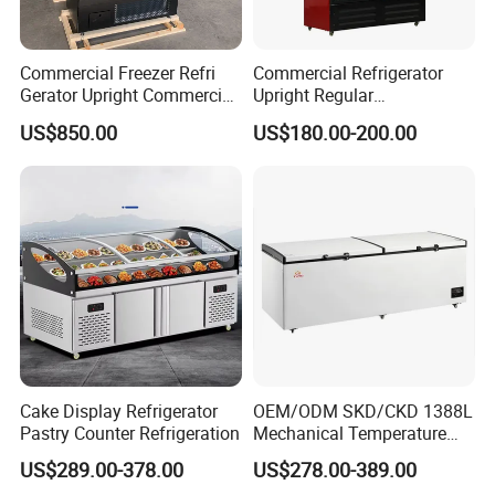
Commercial Freezer Refri
Commercial Refrigerator
Gerator Upright Commercial
Upright Regular
Multi Display Stand Cold
Supermarket Double Doors
US$850.00
US$180.00-200.00
Drink Display Refrigerator
Glass Transparent
Fridge Freezer
Strengthened Beverage
Display Cooler
Cake Display Refrigerator
OEM/ODM SKD/CKD 1388L
Pastry Counter Refrigeration
Mechanical Temperature
Controller PCM Double Door
US$289.00-378.00
US$278.00-389.00
Commercial Chest Freezer