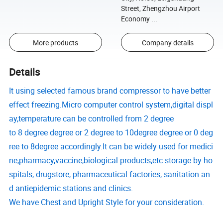
Street, Zhengzhou Airport
Economy ...
More products
Company details
Details
It using selected famous brand compressor to have better
effect freezing.Micro computer control system,digital displ
ay,temperature can be controlled from 2 degree
to 8
degree
degree or 2
degree
to 10
degree
degree or 0
deg
ree
to 8
degree
accordingly.It can be widely used for medici
ne,pharmacy,vaccine,biological products,etc storage by ho
spitals, drugstore, pharmaceutical factories, sanitation an
d antiepidemic stations and clinics.
We have Chest and Upright Style for your consideration.