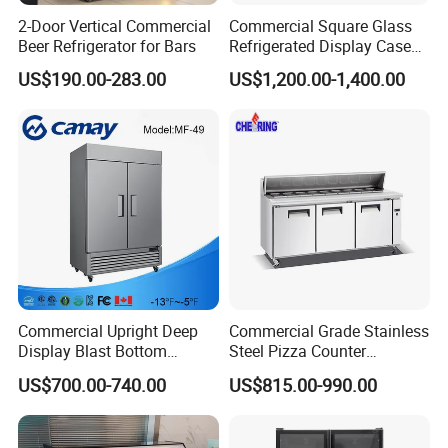
2-Door Vertical Commercial
Commercial Square Glass
Beer Refrigerator for Bars
Refrigerated Display Case
with Frameless Double
US$190.00-283.00
US$1,200.00-1,400.00
Layer Ultra Clear Anti Fog
Glass Bakery Cake Dessert
Display Refrigerator
Commercial Upright Deep
Commercial Grade Stainless
Display Blast Bottom
Steel Pizza Counter
Mounted Chiller Vertical
Workbench Refrigerator
US$700.00-740.00
US$815.00-990.00
Standing Cooler Refrigerator
Fridge Freezer for
Restaurant with Two Glass