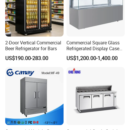
2-Door Vertical Commercial
Commercial Square Glass
Beer Refrigerator for Bars
Refrigerated Display Case
with Frameless Double
US$190.00-283.00
US$1,200.00-1,400.00
Layer Ultra Clear Anti Fog
Glass Bakery Cake Dessert
Display Refrigerator