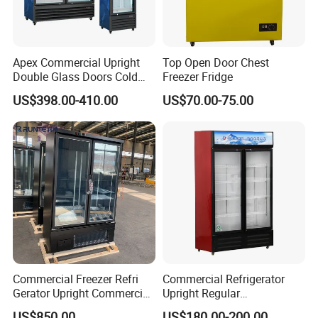
Apex Commercial Upright
Top Open Door Chest
Double Glass Doors Cold
Freezer Fridge
Coke Display Fridge
US$398.00-410.00
US$70.00-75.00
Commercial Freezer Refri
Commercial Refrigerator
Gerator Upright Commercial
Upright Regular
Multi Display Stand Cold
Supermarket Double Doors
US$850.00
US$180.00-200.00