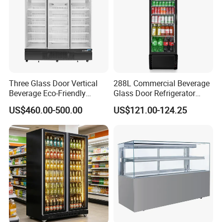
Three Glass Door Vertical
288L Commercial Beverage
Beverage Eco-Friendly
Glass Door Refrigerator
Commercial Store Display
Showcase
US$460.00-500.00
US$121.00-124.25
Refrigerator