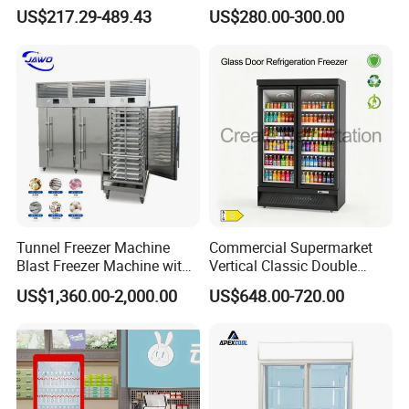
Display Refrigerator 1/2/3
Cabinet Single Beer
US$217.29-489.43
US$280.00-300.00
Tempered Glass Door
Beverage Cooling
Vertical Beverage Showcase
Refrigerator
Cooler
Tunnel Freezer Machine
Commercial Supermarket
Blast Freezer Machine with
Vertical Classic Double
Best Price
Glass Door Coke Cooling
US$1,360.00-2,000.00
US$648.00-720.00
Drink Display Refrigerator
Freezer