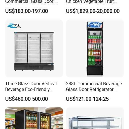
Commercial Glass Door
Chicken Vegetable Fruit
Display Showcase Chest
Walk in Container Freezing
US$183.00-197.00
US$1,829.00-20,000.00
Freezer
Freezer Cold Room
Three Glass Door Vertical
288L Commercial Beverage
Beverage Eco-Friendly
Glass Door Refrigerator
Commercial Store Display
Showcase
US$460.00-500.00
US$121.00-124.25
Refrigerator