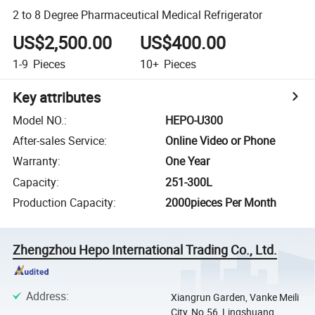
2 to 8 Degree Pharmaceutical Medical Refrigerator
US$2,500.00
US$400.00
1-9
Pieces
10+
Pieces
Key attributes
Model NO.
:
HEPO-U300
After-sales Service
:
Online Video or Phone
Warranty
:
One Year
Capacity
:
251-300L
Production Capacity
:
2000pieces Per Month
Zhengzhou Hepo International Trading Co., Ltd.
Address
:
Xiangrun Garden, Vanke Meili
City, No.56, Lingshuang