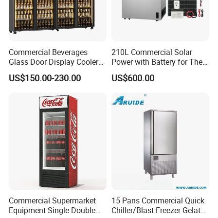
Commercial Beverages
210L Commercial Solar
Glass Door Display Cooler
Power with Battery for The
Fridge Cold Storage
Chest DC 12V 108L Deep
US$150.00-230.00
US$600.00
Refrigerator for Bar Shop
Freezer Top Open Ice Cream
Catering
Home Chest Freezer
Commercial Supermarket
15 Pans Commercial Quick
Equipment Single Double
Chiller/Blast Freezer Gelato