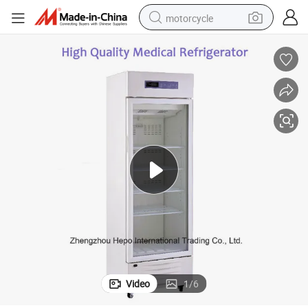
motorcycle
crawler excavator
farm tractor
weight loss capsule
basketball shoe
smart phone
sport shoe
electric scooter
Video
1
/
6