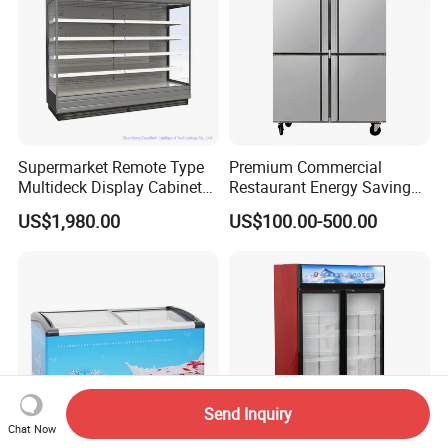
Supermarket Remote Type
Premium Commercial
Multideck Display Cabinet
Restaurant Energy Saving
Upright Carel Controller
Auto Defrost Refrigerator
US$1,980.00
US$100.00-500.00
Commercial Refrigerator
Equipment
Freezer
Send Inquiry
Chat Now