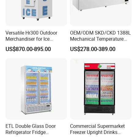
Versatile Hr300 Outdoor
OEM/ODM SKD/CKD 1388L
Merchandiser for Ice
Mechanical Temperature
Storage and Display
Controller PCM Double Door
US$870.00-895.00
US$278.00-389.00
Commercial Chest Freezer
ETL Double Glass Door
Commercial Supermarket
Refrigerator Fridge
Freezer Upright Drinks