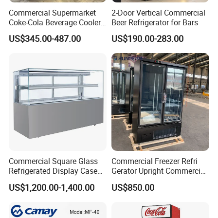
Commercial Supermarket
2-Door Vertical Commercial
Coke-Cola Beverage Cooler
Beer Refrigerator for Bars
Glass-Door Showcase Wine
US$345.00-487.00
US$190.00-283.00
Display Refrigerator Fridge
Commercial Square Glass
Commercial Freezer Refri
Refrigerated Display Case
Gerator Upright Commercial
with Frameless Double
Multi Display Stand Cold
US$1,200.00-1,400.00
US$850.00
Layer Ultra Clear Anti Fog
Drink Display Refrigerator
Glass Bakery Cake Dessert
Fridge Freezer
Display Refrigerator