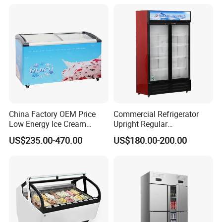
Freezer
China Factory OEM Price
Commercial Refrigerator
Low Energy Ice Cream
Upright Regular
Display Showcase Chest
Supermarket Double Doors
US$235.00-470.00
US$180.00-200.00
Freezer Tempered Sliding
Glass Transparent
Glass Door Refrigerator with
Strengthened Beverage
CB Fast Delivery
Display Cooler