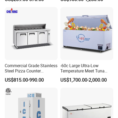
Commercial Grade Stainless
-60c Large Ultra-Low
Steel Pizza Counter
Temperature Meet Tuna
Workbench Refrigerator
Deep Freezer
US$815.00-990.00
US$1,700.00-2,000.00