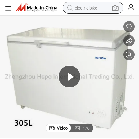
electric bike
running shoe
living room sofa
powder
human hair wig
farm tractor
electric tricycle
shoulder bag
Video
1
/
6