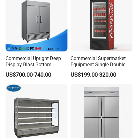
Commercial Upright Deep
Commercial Supermarket
Display Blast Bottom
Equipment Single Double
Mounted Chiller Vertical
Glass Door Vertical Upright
US$700.00-740.00
US$199.00-320.00
Standing Cooler Refrigerator
Coke Drink Beverage Bottle
Fridge Freezer for
Cooler Open Display Fridge
Restaurant with Two Glass
Showcase Refrigerator for
Door
Pepsi