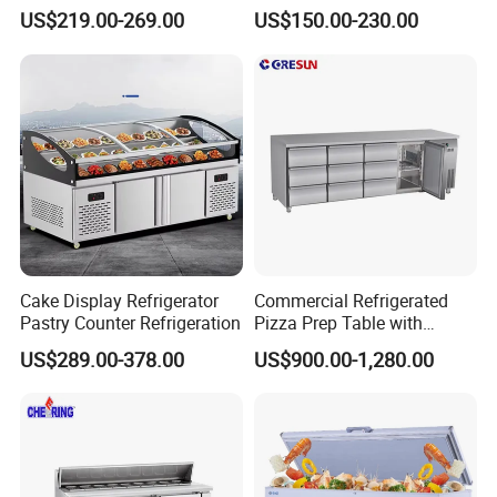
Glass Door Commercial
Fridge Cold Storage
US$219.00-269.00
US$150.00-230.00
Vertical Chest Deep Ice
Refrigerator for Bar Shop
Cream Gelato Display
Catering
Showcase Cabinet Chest
Fridge Refrigerator Freezer
Cake Display Refrigerator
Commercial Refrigerated
Pastry Counter Refrigeration
Pizza Prep Table with
Undercounter Storage
US$289.00-378.00
US$900.00-1,280.00