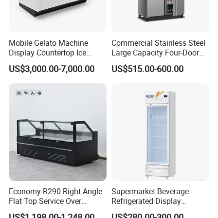
Mobile Gelato Machine
Commercial Stainless Steel
Display Countertop Ice
Large Capacity Four-Door
Cream Freezer Cabinet
Double-Temperature Freezer
US$3,000.00-7,000.00
US$515.00-600.00
Showcase
with Thickened
Construction
Economy R290 Right Angle
Supermarket Beverage
Flat Top Service Over
Refrigerated Display
Counter Meat Display Fridge
Cabinet Single Beer
US$1,198.00-1,248.00
US$280.00-300.00