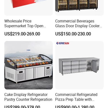
Wholesale Price
Commercial Beverages
Supermarket Top Open
Glass Door Display Cooler
Glass Door Commercial
Fridge Cold Storage
US$219.00-269.00
US$150.00-230.00
Vertical Chest Deep Ice
Refrigerator for Bar Shop
Cream Gelato Display
Catering
Showcase Cabinet Chest
Fridge Refrigerator Freezer
Cake Display Refrigerator
Commercial Refrigerated
Pastry Counter Refrigeration
Pizza Prep Table with
Undercounter Storage
US$289.00-378.00
US$900.00-1,280.00