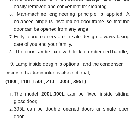
easily removed and convenient for cleaning.
Man-machine engineering principle is applied. A
balanced hinge is installed on door-frame, so that the
door can be opened from any angel.
Fully round corners are in safe design, always taking
care of you and your family.
The door can be fixed with lock or embedded handle;
9
. Lamp inside desgin is optional, and the condenser
inside or back-mounted is also optional;
(100L,
110L,
1
50
L, 2
1
0L, 30
5
L, 3
95
L)
The model
200L,300L
can be fixed inside sliding
glass door;
395L can be double opened doors or single open
door.