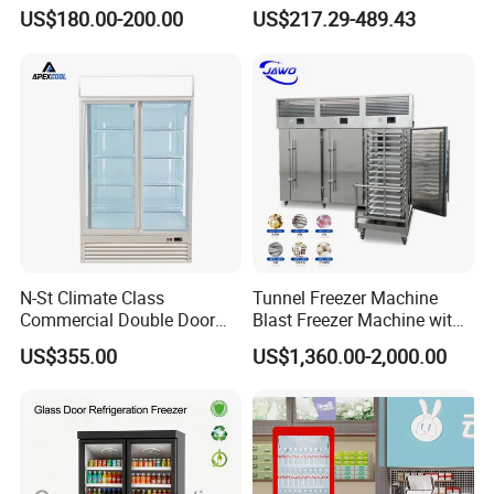
Commercial Display Vertical
Display Refrigerator 1/2/3
US$180.00-200.00
US$217.29-489.43
Cold Beverage Cooler
Tempered Glass Door
Vertical Beverage Showcase
Cooler
N-St Climate Class
Tunnel Freezer Machine
Commercial Double Door
Blast Freezer Machine with
Upright Beverage Cooler
Best Price
US$355.00
US$1,360.00-2,000.00
Refrigerators