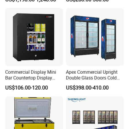
Beverage Cooling
Refrigerator
Commercial Display Mini
Apex Commercial Upright
Bar Countertop Display
Double Glass Doors Cold
Showcase Gas LPG
Coke Display Fridge
US$106.00-120.00
US$398.00-410.00
Absorption No Frost for
Fruit Cooler Beverage Glass
Cooler Fridge Refrigerator