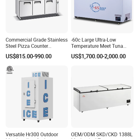
Commercial Grade Stainless
-60c Large Ultra-Low
Steel Pizza Counter
Temperature Meet Tuna
Workbench Refrigerator
Deep Freezer
US$815.00-990.00
US$1,700.00-2,000.00
Versatile Hr300 Outdoor
OEM/ODM SKD/CKD 1388L