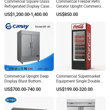
Commercial Square Glass
Commercial Freezer Refri
Refrigerated Display Case
Gerator Upright Commercial
with Frameless Double
Multi Display Stand Cold
US$1,200.00-1,400.00
US$850.00
Layer Ultra Clear Anti Fog
Drink Display Refrigerator
Glass Bakery Cake Dessert
Fridge Freezer
Display Refrigerator
Commercial Upright Deep
Commercial Supermarket
Display Blast Bottom
Equipment Single Double
Mounted Chiller Vertical
Glass Door Vertical Upright
US$700.00-740.00
US$199.00-320.00
Standing Cooler Refrigerator
Coke Drink Beverage Bottle
Fridge Freezer for
Cooler Open Display Fridge
Restaurant with Two Glass
Showcase Refrigerator for
Door
Pepsi