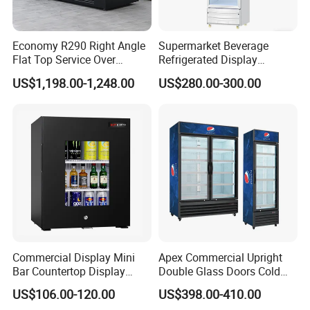
Economy R290 Right Angle
Supermarket Beverage
Flat Top Service Over
Refrigerated Display
Counter Meat Display Fridge
Cabinet Single Beer
US$1,198.00-1,248.00
US$280.00-300.00
Beverage Cooling
Refrigerator
Commercial Display Mini
Apex Commercial Upright
Bar Countertop Display
Double Glass Doors Cold
Showcase Gas LPG
Coke Display Fridge
US$106.00-120.00
US$398.00-410.00
Absorption No Frost for