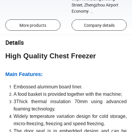
Street, Zhengzhou Airport
Economy ...
More products
Company details
Details
High Quality
Chest
F
reezer
Main
Features:
Embossed aluminum board liner.
A food basket is provided together with the machine;
3Thick thermal insulation 70mm using advanced
foaming technology.
Widely temperature variation design for cold storage,
micro-freezing, freezing and speed freezing.
The door seal is in embedded design and can be