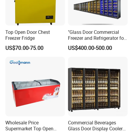
Top Open Door Chest
"Glass Door Commercial
Freezer Fridge
Freezer and Refrigerator for
Display Use"
US$70.00-75.00
US$400.00-500.00
Wholesale Price
Commercial Beverages
Supermarket Top Open
Glass Door Display Cooler