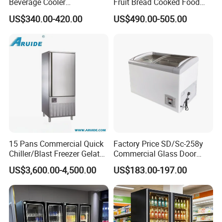
Beverage Cooler
Fruit Bread Cooked Food
Refrigerator Glass Door
Fresh Keeping Refrigerated
US$340.00-420.00
US$490.00-505.00
Display Showcase
Display Cabinet
Refrigerator
15 Pans Commercial Quick
Factory Price SD/Sc-258y
Chiller/Blast Freezer Gelato
Commercial Glass Door
Fish Seafood Fruit -40
Display Showcase Chest
US$3,600.00-4,500.00
US$183.00-197.00
Degree
Freezer