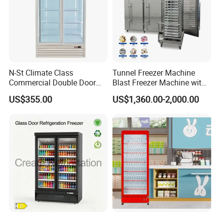
N-St Climate Class
Tunnel Freezer Machine
Commercial Double Door
Blast Freezer Machine with
Upright Beverage Cooler
Best Price
US$355.00
US$1,360.00-2,000.00
Refrigerators