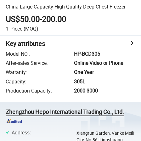
China Large Capacity High Quality Deep Chest Freezer
US$50.00-200.00
1
Piece
(MOQ)
Key attributes
Model NO.
:
HP-BCD305
After-sales Service
:
Online Video or Phone
Warranty
:
One Year
Capacity
:
305L
Production Capacity
:
2000-3000
Zhengzhou Hepo International Trading Co., Ltd.
Address
:
Xiangrun Garden, Vanke Meili
City, No.56, Lingshuang