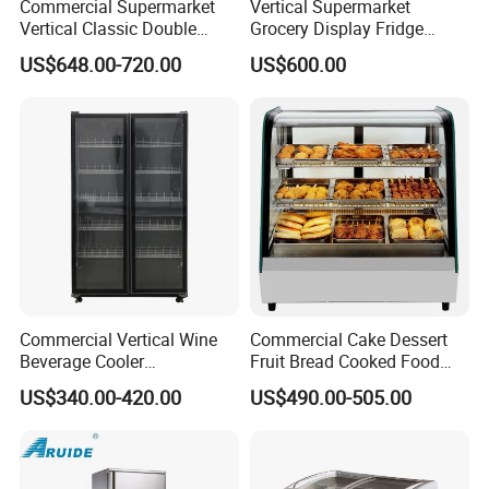
Commercial Supermarket
Vertical Supermarket
Vertical Classic Double
Grocery Display Fridge
Glass Door Coke Cooling
Refrigerator
US$648.00-720.00
US$600.00
Drink Display Refrigerator
Freezer
Commercial Vertical Wine
Commercial Cake Dessert
Beverage Cooler
Fruit Bread Cooked Food
Refrigerator Glass Door
Fresh Keeping Refrigerated
US$340.00-420.00
US$490.00-505.00
Display Showcase
Display Cabinet
Refrigerator