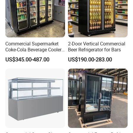
Commercial Supermarket
2-Door Vertical Commercial
Coke-Cola Beverage Cooler
Beer Refrigerator for Bars
Glass-Door Showcase Wine
US$345.00-487.00
US$190.00-283.00
Display Refrigerator Fridge