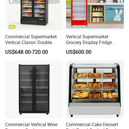
Commercial Supermarket
Vertical Supermarket
Vertical Classic Double
Grocery Display Fridge
Glass Door Coke Cooling
Refrigerator
US$648.00-720.00
US$600.00
Drink Display Refrigerator
Freezer
Commercial Vertical Wine
Commercial Cake Dessert