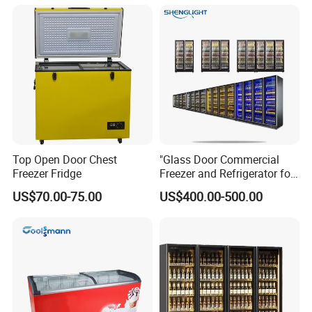
Fruit Cooler Beverage Glass
Cooler Fridge Refrigerator
Top Open Door Chest
"Glass Door Commercial
Freezer Fridge
Freezer and Refrigerator for
Display Use"
US$70.00-75.00
US$400.00-500.00