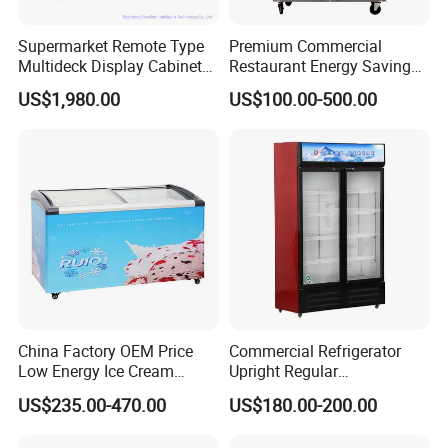
Supermarket Remote Type
Premium Commercial
Multideck Display Cabinet
Restaurant Energy Saving
Upright Carel Controller
Auto Defrost Refrigerator
US$1,980.00
US$100.00-500.00
Commercial Refrigerator
Equipment
Freezer
China Factory OEM Price
Commercial Refrigerator
Low Energy Ice Cream
Upright Regular
Display Showcase Chest
Supermarket Double Doors
US$235.00-470.00
US$180.00-200.00
Freezer Tempered Sliding
Glass Transparent
Glass Door Refrigerator with
Strengthened Beverage