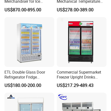
Merchandiser for Ice
Mechanical Temperature
Storage and Display
Controller PCM Double Door
US$870.00-895.00
US$278.00-389.00
Commercial Chest Freezer
ETL Double Glass Door
Commercial Supermarket
Refrigerator Fridge
Freezer Upright Drinks
Commercial Display Vertical
Display Refrigerator 1/2/3
US$180.00-200.00
US$217.29-489.43
Cold Beverage Cooler
Tempered Glass Door
Vertical Beverage Showcase
Cooler