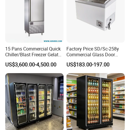
15 Pans Commercial Quick
Factory Price SD/Sc-258y
Chiller/Blast Freezer Gelato
Commercial Glass Door
Fish Seafood Fruit -40
Display Showcase Chest
US$3,600.00-4,500.00
US$183.00-197.00
Degree
Freezer