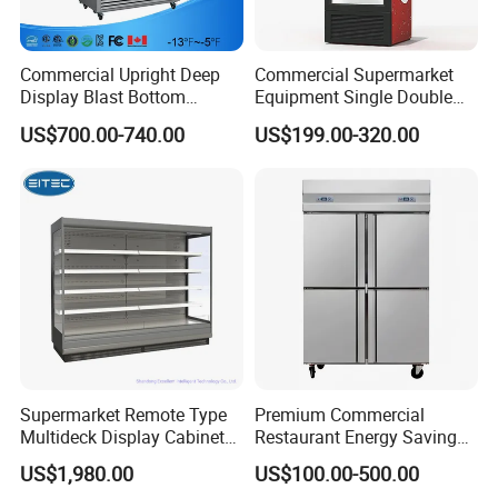
Commercial Upright Deep
Commercial Supermarket
Display Blast Bottom
Equipment Single Double
Mounted Chiller Vertical
Glass Door Vertical Upright
US$700.00-740.00
US$199.00-320.00
Standing Cooler Refrigerator
Coke Drink Beverage Bottle
Fridge Freezer for
Cooler Open Display Fridge
Restaurant with Two Glass
Showcase Refrigerator for
Door
Pepsi
Supermarket Remote Type
Premium Commercial
Multideck Display Cabinet
Restaurant Energy Saving
Upright Carel Controller
Auto Defrost Refrigerator
US$1,980.00
US$100.00-500.00
Commercial Refrigerator
Equipment