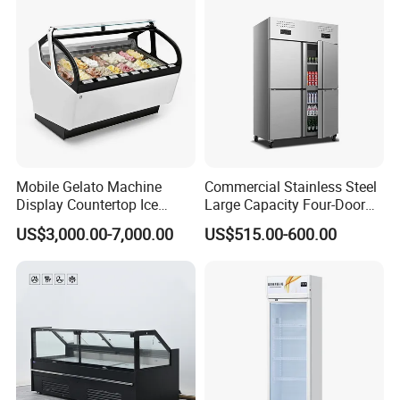
CB Fast Delivery
Display Cooler
Mobile Gelato Machine
Commercial Stainless Steel
Display Countertop Ice
Large Capacity Four-Door
Cream Freezer Cabinet
Double-Temperature Freezer
US$3,000.00-7,000.00
US$515.00-600.00
Showcase
with Thickened
Construction